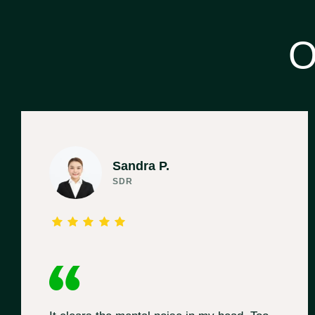
O
Sandra P.
SDR