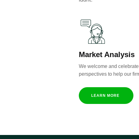
Market Analysis
We welcome and celebrate 
perspectives to help our fir
LEARN MORE