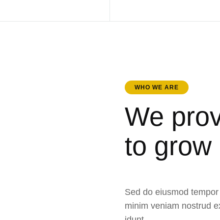
WHO WE ARE
We prov
to grow
Sed do eiusmod tempor i
minim veniam nostrud ex
idunt.