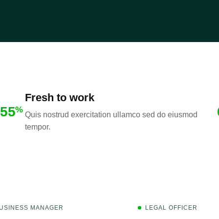
Fresh to work
55
%
Quis nostrud exercitation ullamco sed do eiusmod
tempor.
USINESS MANAGER
LEGAL OFFICER