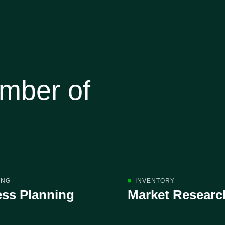
umber of
ING
INVENTORY
ss Planning
Market Researc