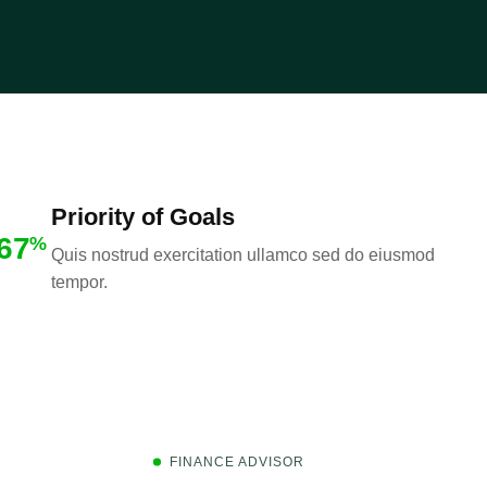
Priority of Goals
67
%
Quis nostrud exercitation ullamco sed do eiusmod
tempor.
FINANCE ADVISOR