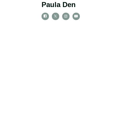
Paula Den