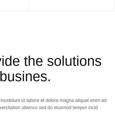
ide the solutions
 busines.
ncididunt ut labore et dolore magna aliquat enim ad
ercitation ullamco sed do eiusmod tempor incid