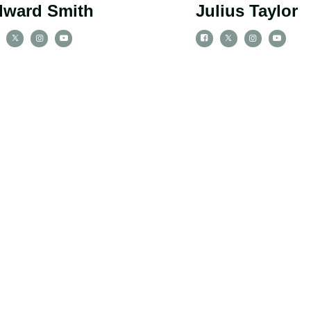
dward Smith
Julius Taylor