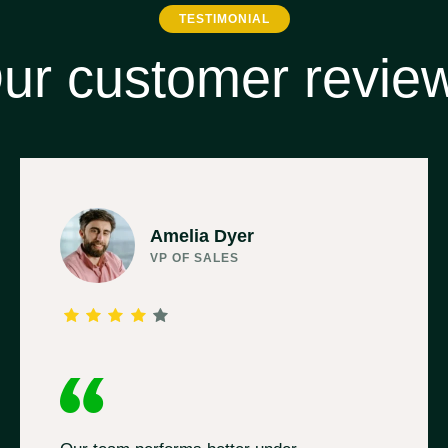
TESTIMONIAL
ur customer revie
Amelia Dyer
VP OF SALES