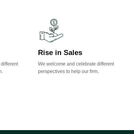
Rise in Sales
different
We welcome and celebrate different
m.
perspectives to help our firm.