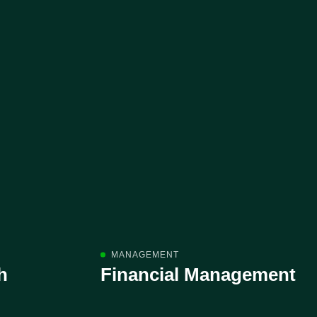
MANAGEMENT
h
Financial Management