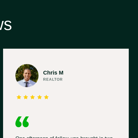
ws
Chris M
REALTOR