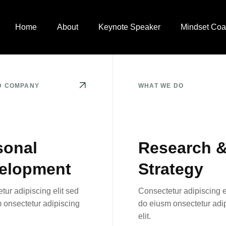
Home
About
Keynote Speaker
Mindset Coa
D COMPANY
WHAT WE DO
sonal
Research 
elopment
Strategy
tur adipiscing elit sed
Consectetur adipiscing e
 onsectetur adipiscing
do eiusm onsectetur adi
elit.