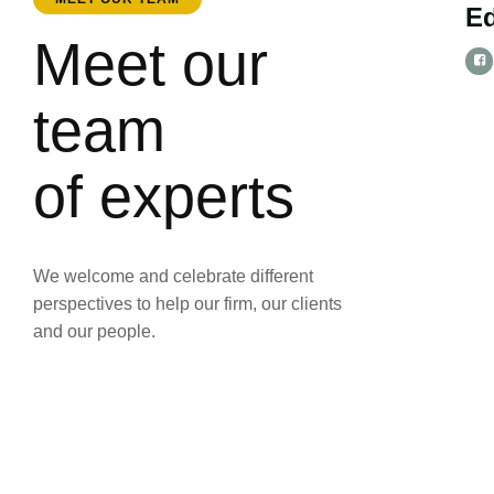
E
Meet our
team
of experts
We welcome and celebrate different
perspectives to help our firm, our clients
and our people.