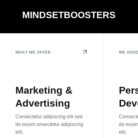
MINDSETBOOSTERS
WHAT WE OFFER
WE GOO
Marketing &
Per
Advertising
Dev
Consectetur adipiscing elit sed
Consecte
do eiusm onsectetur adipiscing
do eiusm
elit.
elit.