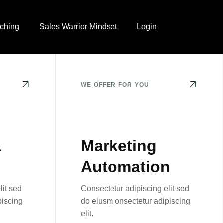
ching
Sales Warrior Mindset
Login
WE OFFER FOR YOU
&
Marketing
Automation
lit sed
Consectetur adipiscing elit sed
piscing
do eiusm onsectetur adipiscing
elit.