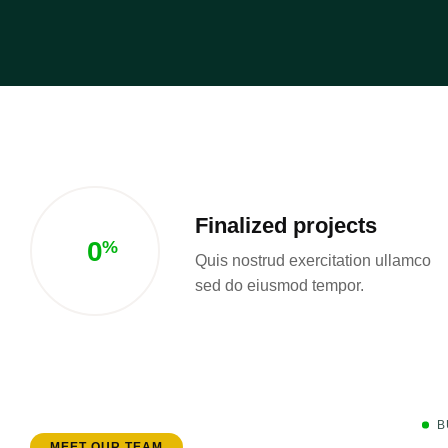
Finalized projects
0
%
Quis nostrud exercitation ullamco
sed do eiusmod tempor.
B
MEET OUR TEAM