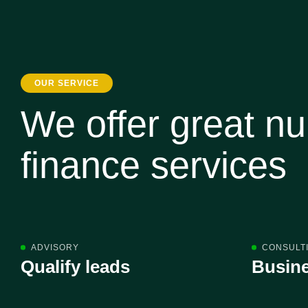
OUR SERVICE
We offer great n
finance services
ADVISORY
CONSULT
Qualify leads
Busine