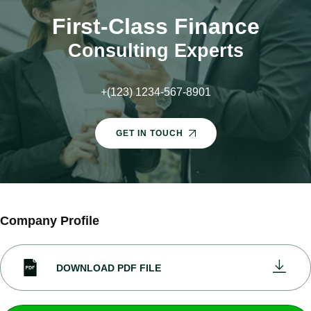
First-Class Finance
Consulting Experts
+(123) 1234-567-8901
GET IN TOUCH
Company Profile
DOWNLOAD PDF FILE