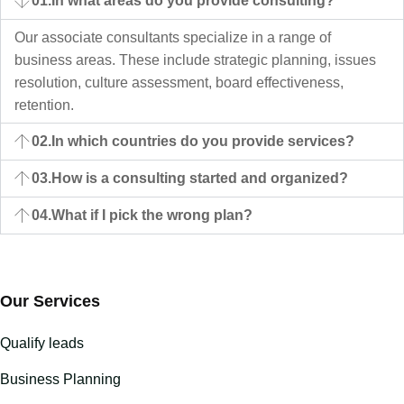
01.
In what areas do you provide consulting?
Our associate consultants specialize in a range of
business areas. These include strategic planning, issues
resolution, culture assessment, board effectiveness,
retention.
02.
In which countries do you provide services?
03.
How is a consulting started and organized?
04.
What if I pick the wrong plan?
Our Services
Qualify leads
Business Planning