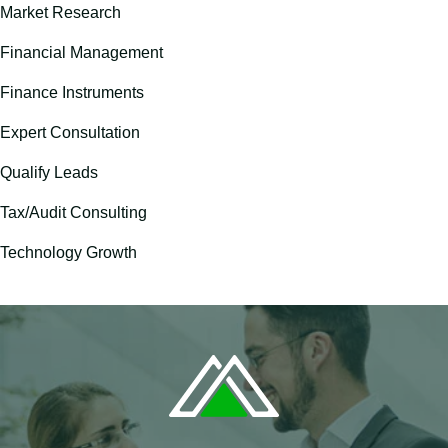
Market Research
Financial Management
Finance Instruments
Expert Consultation
Qualify Leads
Tax/Audit Consulting
Technology Growth