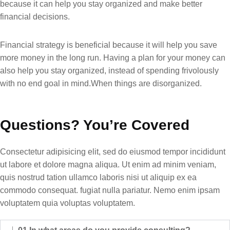
because it can help you stay organized and make better
financial decisions.
Financial strategy is beneficial because it will help you save
more money in the long run. Having a plan for your money can
also help you stay organized, instead of spending frivolously
with no end goal in mind.When things are disorganized.
Questions? You’re Covered
Consectetur adipisicing elit, sed do eiusmod tempor incididunt
ut labore et dolore magna aliqua. Ut enim ad minim veniam,
quis nostrud tation ullamco laboris nisi ut aliquip ex ea
commodo consequat. fugiat nulla pariatur. Nemo enim ipsam
voluptatem quia voluptas voluptatem.