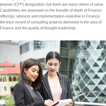
planner (CFP) designation, but there are many others of value.
Capabilities are assessed on the breadth of depth of Finance
offerings, advisory and implementation expertise in Finance,
the track record of consulting projects delivered in the area of
Finance and the quality of thought leadership.