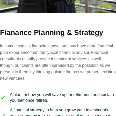
Fianance Planning & Strategy
In some cases, a financial consultant may have more financial
plan experience than the typical financial advisor. Financial
consultants usually provide investment services as well,
though. our clients are often surprised by the possibilities we
present to them; by thinking outside the box we present exciting
new ventures:
A plan for how you will save up for retirement and sustain
yourself once retired.
A financial strategy to help you grow your investments
quickly, money into a savings account increase much in