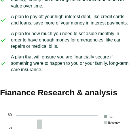
value over time.
A plan to pay off your high-interest debt, like credit cards
and loans, save more of your money in interest payments.
A plan for how much you need to set aside monthly in
order to have enough money for emergencies, like car
repairs or medical bills.
A plan that will ensure you are financially secure if
something were to happen to you or your family, long-term
care insurance.
Fianance Research & analysis
60
Test
Research
50