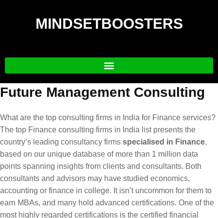
MINDSETBOOSTERS
Future Management Consulting
What are the top consulting firms in India for Finance services?
The top Finance consulting firms in India list presents the
country’s leading consultancy firms
specialised in Finance
,
based on our unique database of more than 1 million data
points spanning insights from clients and consultants. Both
consultants and advisors may have studied economics,
accounting or finance in college. It isn’t uncommon for them to
earn MBAs, and many hold advanced certifications. One of the
most highly regarded certifications is the certified financial