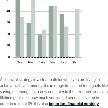
40
30
20
10
0
One
Two
Three
Four
Five
Six
A financial strategy is a clear path for what you are trying to
achieve with your money. It can range from short-term goals like
saving up enough for a new computer in the next three years, to
lifetime goals like how much you would need to save up in
order to retire at 65. it is also
important financial strategy