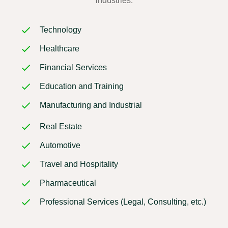
industries:
Technology
Healthcare
Financial Services
Education and Training
Manufacturing and Industrial
Real Estate
Automotive
Travel and Hospitality
Pharmaceutical
Professional Services (Legal, Consulting, etc.)