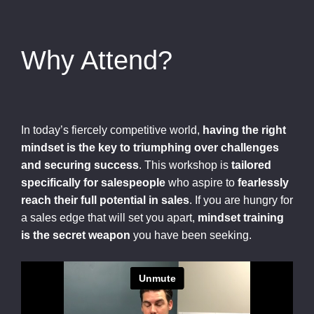
Why Attend?
In today’s fiercely competitive world,
having the right
mindset is the key to triumphing over challenges
and securing success
. This workshop is
tailored
specifically for salespeople
who aspire to
fearlessly
reach their full potential in sales
. If you are hungry for
a sales edge that will set you apart,
mindset training
is the secret weapon
you have been seeking.