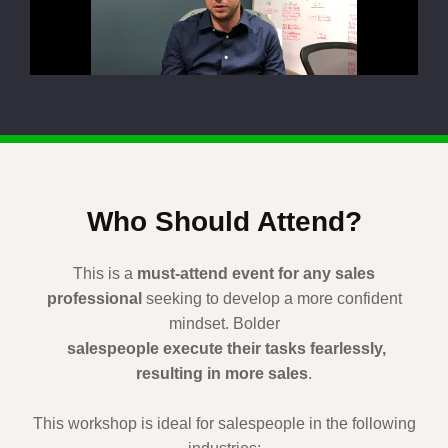
Who Should Attend?
This is a
must-attend event for any sales
professional
seeking to develop a more confident
mindset. Bolder
salespeople execute their tasks fearlessly,
resulting in more sales
.
This workshop is ideal for salespeople in the following