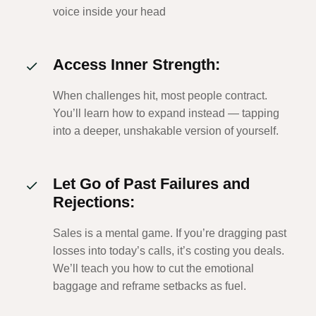
voice inside your head
Access Inner Strength:
When challenges hit, most people contract.
You’ll learn how to expand instead — tapping
into a deeper, unshakable version of yourself.
Let Go of Past Failures and
Rejections:
Sales is a mental game. If you’re dragging past
losses into today’s calls, it’s costing you deals.
We’ll teach you how to cut the emotional
baggage and reframe setbacks as fuel.