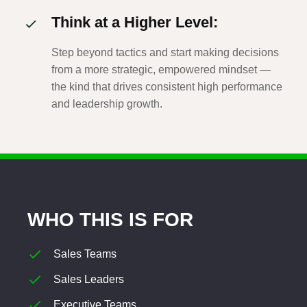
Think at a Higher Level:
Step beyond tactics and start making decisions
from a more strategic, empowered mindset —
the kind that drives consistent high performance
and leadership growth.
WHO THIS IS FOR
Sales Teams
Sales Leaders
Executive Teams