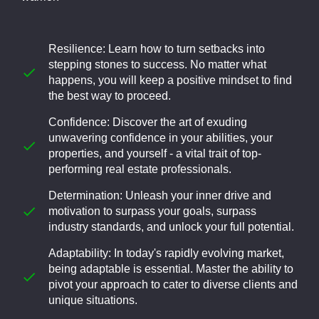
Resilience: Learn how to turn setbacks into
stepping stones to success. No matter what
happens, you will keep a positive mindset to find
the best way to proceed.
Confidence: Discover the art of exuding
unwavering confidence in your abilities, your
properties, and yourself - a vital trait of top-
performing real estate professionals.
Determination: Unleash your inner drive and
motivation to surpass your goals, surpass
industry standards, and unlock your full potential.
Adaptability: In today's rapidly evolving market,
being adaptable is essential. Master the ability to
pivot your approach to cater to diverse clients and
unique situations.