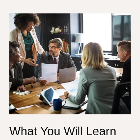
What You Will Learn