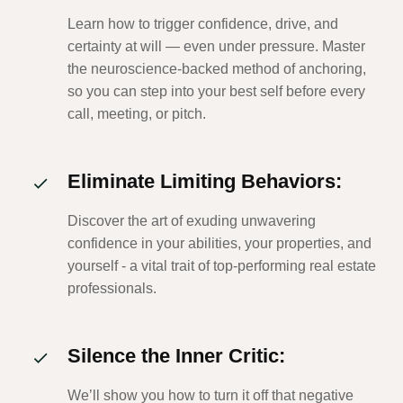
Learn how to trigger confidence, drive, and
certainty at will — even under pressure. Master
the neuroscience-backed method of anchoring,
so you can step into your best self before every
call, meeting, or pitch.
Eliminate Limiting Behaviors:
Discover the art of exuding unwavering
confidence in your abilities, your properties, and
yourself - a vital trait of top-performing real estate
professionals.
Silence the Inner Critic:
We’ll show you how to turn it off that negative