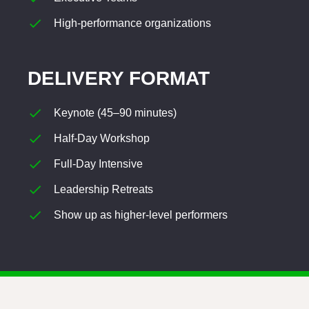
High-performance organizations
DELIVERY FORMAT
Keynote (45–90 minutes)
Half-Day Workshop
Full-Day Intensive
Leadership Retreats
Show up as higher-level performers