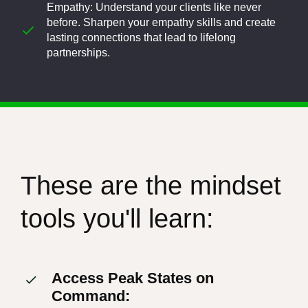
Empathy: Understand your clients like never
before. Sharpen your empathy skills and create
lasting connections that lead to lifelong
partnerships.
These are the mindset
tools you'll learn:
Access Peak States on
Command: