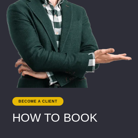
BECOME A CLIENT
HOW TO BOOK