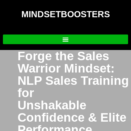
MINDSETBOOSTERS
Forge the Sales
Warrior Mindset:
NLP Sales Training
for
Unshakable
Confidence & Elite
Performance.