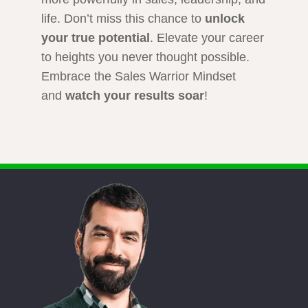
life. Don’t miss this chance to
unlock
your true potential
. Elevate your career
to heights you never thought possible.
Embrace the Sales Warrior Mindset
and
watch your results soar
!