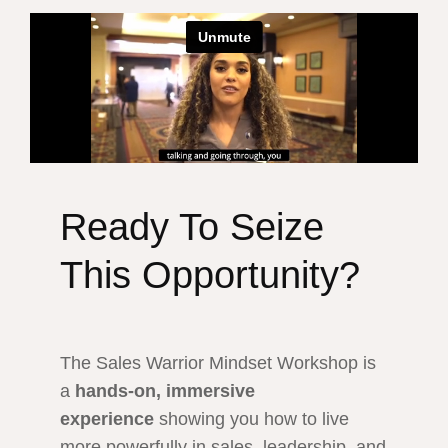
Ready To Seize
This Opportunity?
The Sales Warrior Mindset Workshop is
a
hands-on, immersive
experience
showing you how to live
more powerfully in sales, leadership, and