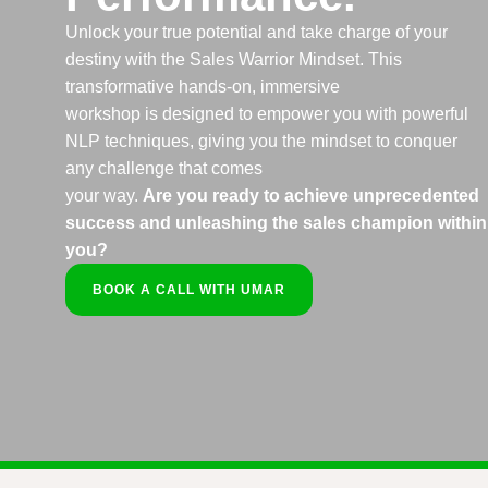
Unlock your true potential and take charge of your
destiny with the Sales Warrior Mindset. This
transformative hands-on, immersive
workshop is designed to empower you with powerful
NLP techniques, giving you the mindset to conquer
any challenge that comes
your way.
Are you ready to achieve unprecedented
success and unleashing the sales champion within
you?
BOOK A CALL WITH UMAR