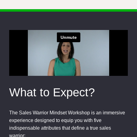
What to Expect?
The Sales Warrior Mindset Workshop is an immersive
experience designed to equip you with five
indispensable attributes that define a true sales
warrior: