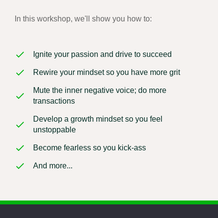
In this workshop, we'll show you how to:
Ignite your passion and drive to succeed
Rewire your mindset so you have more grit
Mute the inner negative voice; do more
transactions
Develop a growth mindset so you feel
unstoppable
Become fearless so you kick-ass
And more...