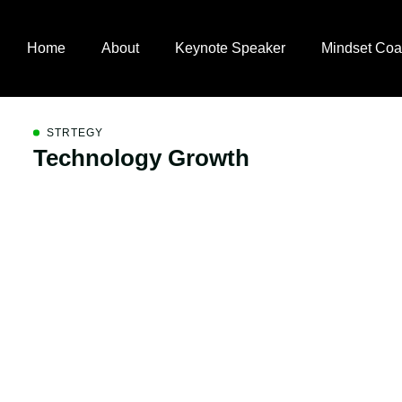
Home
About
Keynote Speaker
Mindset Coa
STRTEGY
Technology Growth