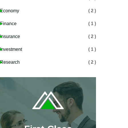
Economy
( 2 )
Finance
( 1 )
Insurance
( 2 )
Investment
( 1 )
Research
( 2 )