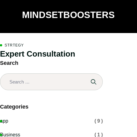
MINDSETBOOSTERS
STRTEGY
Expert Consultation
Search
Categories
app
( 9 )
Business
( 1 )