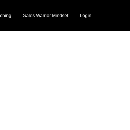
ching
Sales Warrior Mindset
Login