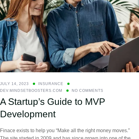
JULY 14, 2023
INSURANCE
DEV.MINDSETBOOSTERS.COM
NO COMMENTS
A Startup’s Guide to MVP
Development
Finace exists to help you “Make all the right money moves.”
The site started in 2009 and has since grown into one of the