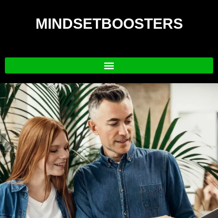
MINDSETBOOSTERS