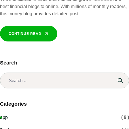
best financial blogs to online. With millions of monthly readers,
this money blog provides detailed post…
CONTINUE READ
Search
Categories
app
( 9 )