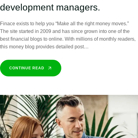
development managers.
Finace exists to help you “Make all the right money moves.”
The site started in 2009 and has since grown into one of the
best financial blogs to online. With millions of monthly readers,
this money blog provides detailed post…
CONTINUE READ