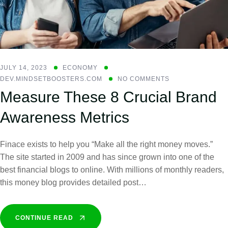
JULY 14, 2023
ECONOMY
DEV.MINDSETBOOSTERS.COM
NO COMMENTS
Measure These 8 Crucial Brand
Awareness Metrics
Finace exists to help you “Make all the right money moves.”
The site started in 2009 and has since grown into one of the
best financial blogs to online. With millions of monthly readers,
this money blog provides detailed post…
CONTINUE READ