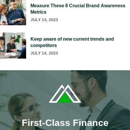
Measure These 8 Crucial Brand Awareness
Metrics
JULY 14, 2023
Keep aware of new current trends and
competitors
JULY 14, 2023
First-Class Finance