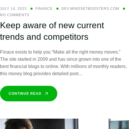
JULY 14, 2023
FINANCE
DEV.MINDSETBOOSTERS.COM
NO COMMENTS
Keep aware of new current
trends and competitors
Finace exists to help you “Make all the right money moves.”
The site started in 2009 and has since grown into one of the
best financial blogs to online. With millions of monthly readers,
this money blog provides detailed post…
CONTINUE READ