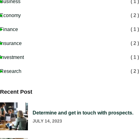
Business
( 1 )
Economy
( 2 )
Finance
( 1 )
Insurance
( 2 )
Investment
( 1 )
Research
( 2 )
Recent Post
Determine and get in touch with prospects.
JULY 14, 2023