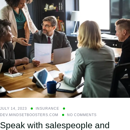
JULY 14, 2023
INSURANCE
DEV.MINDSETBOOSTERS.COM
NO COMMENTS
Speak with salespeople and