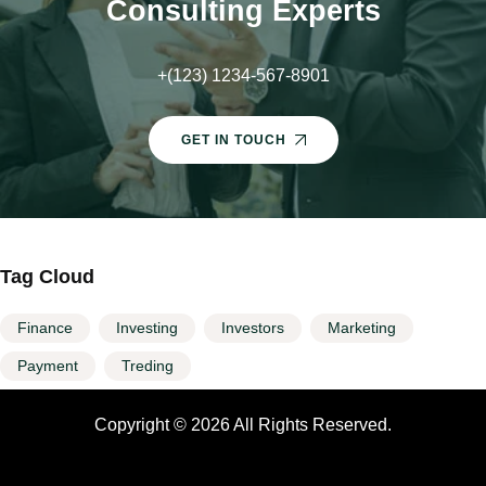
Consulting Experts
+(123) 1234-567-8901
GET IN TOUCH
Tag Cloud
Finance
Investing
Investors
Marketing
Payment
Treding
Copyright © 2026 All Rights Reserved.