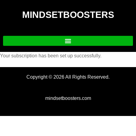
MINDSETBOOSTERS
Your subscription has been set up successfully.
Copyright © 2026 All Rights Reserved.
mindsetboosters.com