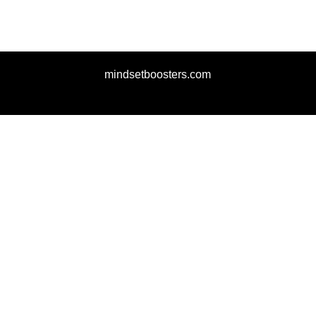
mindsetboosters.com