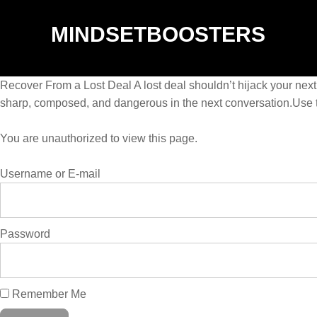
MINDSETBOOSTERS
Recover From a Lost Deal A lost deal shouldn’t hijack your next
sharp, composed, and dangerous in the next conversation.Use t
You are unauthorized to view this page.
Username or E-mail
Password
Remember Me