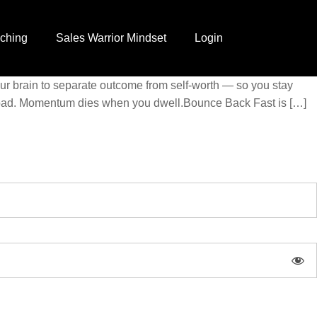
ching
Sales Warrior Mindset
Login
your brain to separate outcome from self-worth — so you stay
reload. Momentum dies when you dwell.Bounce Back Fast is […]