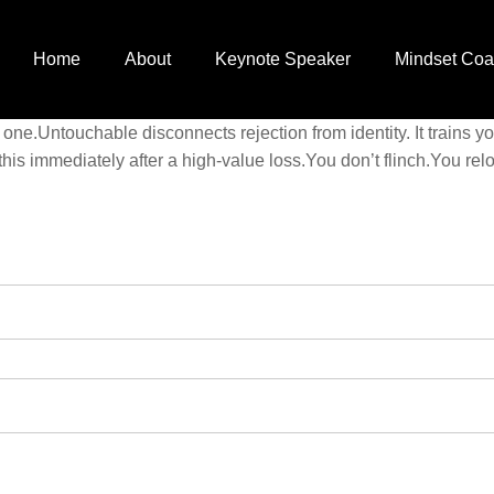
Home
About
Keynote Speaker
Mindset Coa
 one.Untouchable disconnects rejection from identity. It trains 
his immediately after a high-value loss.You don’t flinch.You 