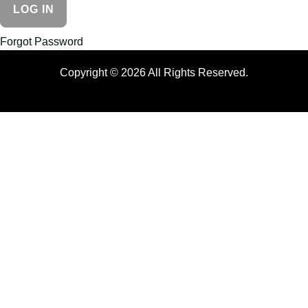
Forgot Password
Copyright © 2026 All Rights Reserved.