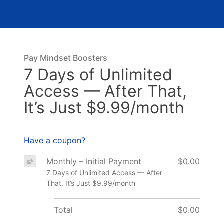
Pay Mindset Boosters
7 Days of Unlimited
Access — After That,
It’s Just $9.99/month
Have a coupon?
Monthly – Initial Payment
$0.00
7 Days of Unlimited Access — After
That, It’s Just $9.99/month
Total
$0.00