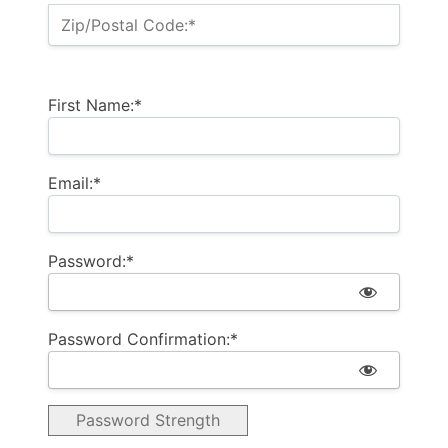
Zip/Postal Code:*
First Name:*
Email:*
Password:*
Password Confirmation:*
Password Strength