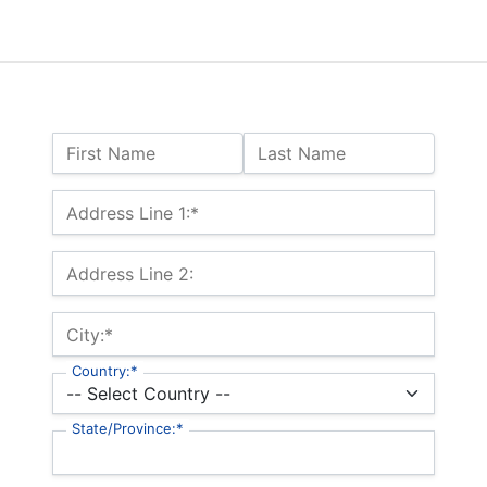
Name:
First Name
Last Name
Billing Address
Address Line 1:*
Address Line 2:
City:*
Country:*
State/Province:*