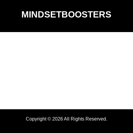
MINDSETBOOSTERS
Copyright © 2026 All Rights Reserved.