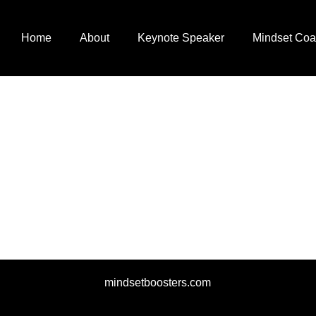
Home
About
Keynote Speaker
Mindset Coa
mindsetboosters.com