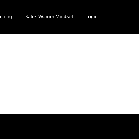
ching
Sales Warrior Mindset
Login